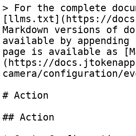
> For the complete docu
[llms.txt](https://docs
Markdown versions of do
available by appending 
page is available as [M
(https://docs.jtokenapp
camera/configuration/ev
# Action

## Action
