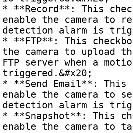
* **Record**: This chec
enable the camera to re
detection alarm is trig
* **FTP**: This checkbo
the camera to upload th
FTP server when a motio
triggered.&#x20;

* **Send Email**: This 
enable the camera to se
detection alarm is trig
* **Snapshot**: This ch
enable the camera to ta