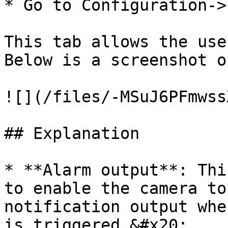
* Go to Configuration->
This tab allows the use
Below is a screenshot o
![](/files/-MSuJ6PFmwss
## Explanation

* **Alarm output**: Thi
to enable the camera to
notification output whe
is triggered.&#x20;
