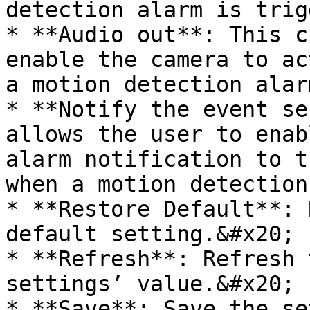
detection alarm is trig
* **Audio out**: This c
enable the camera to ac
a motion detection alar
* **Notify the event se
allows the user to enab
alarm notification to t
when a motion detection
* **Restore Default**: 
default setting.&#x20;

* **Refresh**: Refresh 
settings’ value.&#x20;
