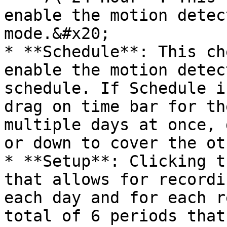
enable the motion detec
mode.&#x20;

* **Schedule**: This ch
enable the motion detec
schedule. If Schedule i
drag on time bar for th
multiple days at once, 
or down to cover the ot
* **Setup**: Clicking t
that allows for recordi
each day and for each r
total of 6 periods that