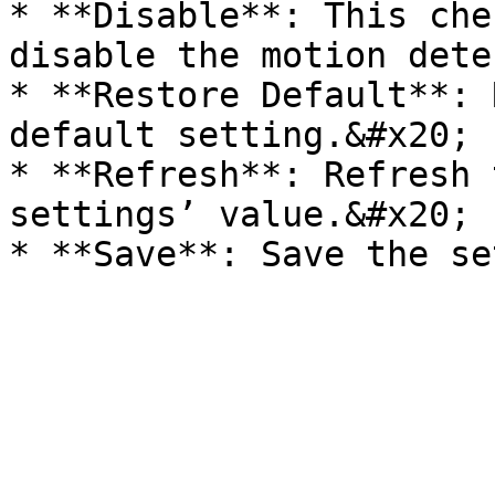
* **Disable**: This che
disable the motion dete
* **Restore Default**: 
default setting.&#x20;

* **Refresh**: Refresh 
settings’ value.&#x20;
