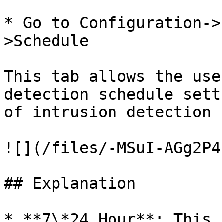
* Go to Configuration->
>Schedule

This tab allows the use
detection schedule sett
of intrusion detection 
![](/files/-MSuI-AGg2P4
## Explanation

* **7\*24 Hour**: This 