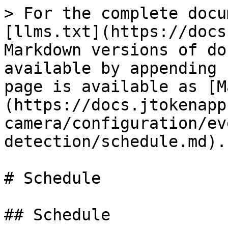
> For the complete docu
[llms.txt](https://docs
Markdown versions of do
available by appending 
page is available as [M
(https://docs.jtokenapp
camera/configuration/ev
detection/schedule.md).

# Schedule

## Schedule
