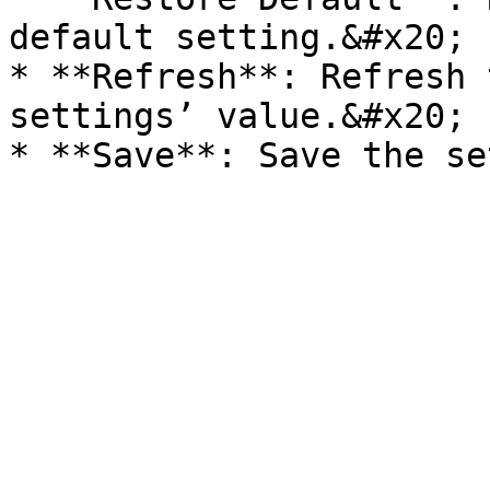
default setting.&#x20;

* **Refresh**: Refresh 
settings’ value.&#x20;
