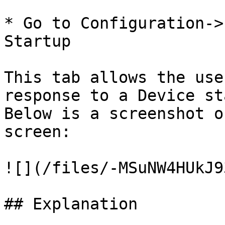
* Go to Configuration->
Startup

This tab allows the use
response to a Device st
Below is a screenshot o
screen:

![](/files/-MSuNW4HUkJ9
## Explanation
