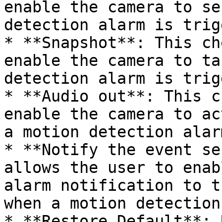
enable the camera to se
detection alarm is trig
* **Snapshot**: This ch
enable the camera to ta
detection alarm is trig
* **Audio out**: This c
enable the camera to ac
a motion detection alar
* **Notify the event se
allows the user to enab
alarm notification to t
when a motion detection
* **Restore Default**: 