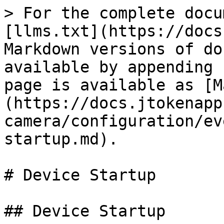
> For the complete docu
[llms.txt](https://docs
Markdown versions of do
available by appending 
page is available as [M
(https://docs.jtokenapp
camera/configuration/ev
startup.md).

# Device Startup

## Device Startup
