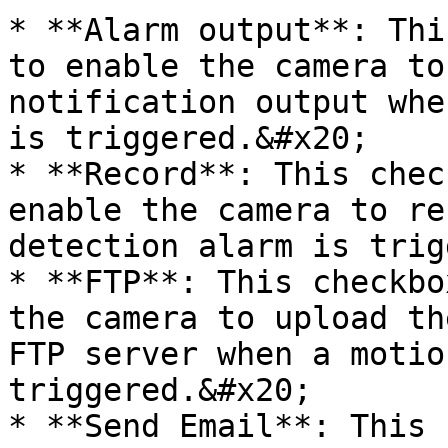
* **Alarm output**: Thi
to enable the camera to
notification output whe
is triggered.&#x20;

* **Record**: This chec
enable the camera to re
detection alarm is trig
* **FTP**: This checkbo
the camera to upload th
FTP server when a motio
triggered.&#x20;

* **Send Email**: This 