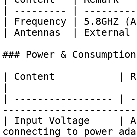
| --------- | ---------
| Frequency | 5.8GHZ (A
| Antennas  | External 
### Power & Consumption

| Content           | Remark                                    
|

| ----------------- | -
-----------------------
| Input Voltage     | A
connecting to power ada