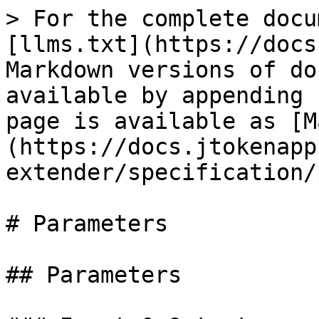
> For the complete docu
[llms.txt](https://docs
Markdown versions of do
available by appending 
page is available as [M
(https://docs.jtokenapp
extender/specification/
# Parameters

## Parameters
