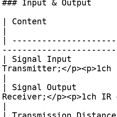
### Input & Output

| Content               | Remark                                      
|

| ---------------------
-----------------------
| Signal Input         
Transmitter;</p><p>1ch I
|

| Signal Output        
Receiver;</p><p>1ch IR 
|

| Transmission Distance