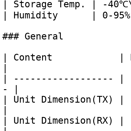
| Storage Temp. | -40℃
| Humidity      | 0-95%
### General

| Content            | Remark            
|

| ------------------ | 
- |

| Unit Dimension(TX) | 111\*79\*2
|

| Unit Dimension(RX) | 111\*79\*2