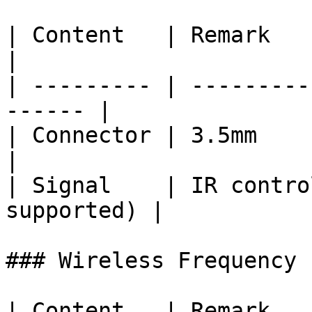
| Content   | Remark                                     
|

| --------- | ---------
------ |

| Connector | 3.5mm                                      
|

| Signal    | IR contro
supported) |

### Wireless Frequency

| Content   | Remark   