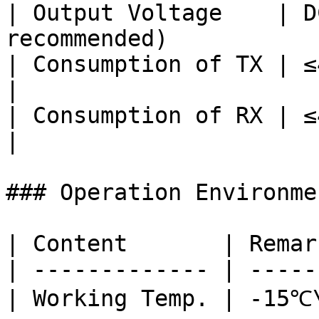
| Output Voltage    | D
recommended)           
| Consumption of TX | ≤4.8W                                       
|

| Consumption of RX | ≤4.8W                                       
|

### Operation Environmen
| Content       | Remar
| ------------- | -----
| Working Temp. | -15℃