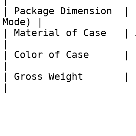
|

| Package Dimension  | 
Mode) |

| Material of Case   | Aluminiu
|

| Color of Case      | Black               
|

| Gross Weight       | 1KG                    