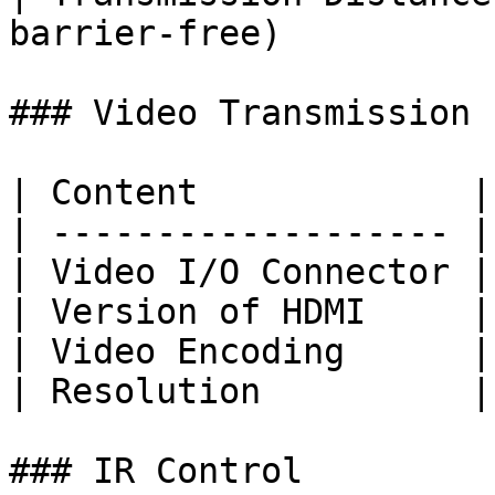
barrier-free)          
### Video Transmission

| Content             |
| ------------------- |
| Video I/O Connector |
| Version of HDMI     |
| Video Encoding      |
| Resolution          |
### IR Control
